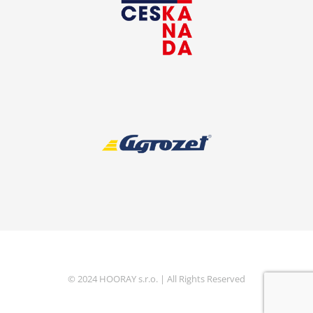
© 2024 HOORAY s.r.o. | All Rights Reserved