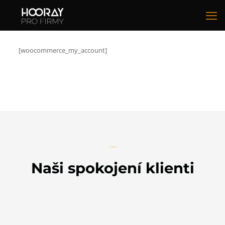
[woocommerce_my_account]
---
Naši spokojení klienti